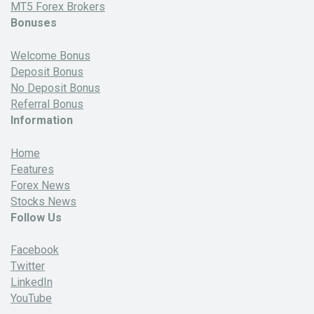
MT5 Forex Brokers
Bonuses
Welcome Bonus
Deposit Bonus
No Deposit Bonus
Referral Bonus
Information
Home
Features
Forex News
Stocks News
Follow Us
Facebook
Twitter
LinkedIn
YouTube