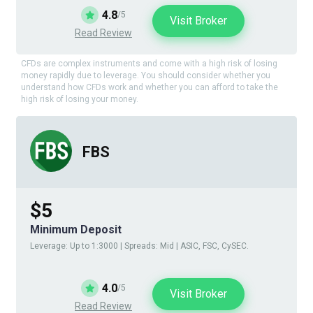
4.8
/5
Visit Broker
Read Review
CFDs are complex instruments and come with a high risk of losing
money rapidly due to leverage. You should consider whether you
understand how CFDs work and whether you can afford to take the
high risk of losing your money.
FBS
$5
Minimum Deposit
Leverage: Up to 1:3000 | Spreads: Mid | ASIC, FSC, CySEC.
4.0
/5
Visit Broker
Read Review