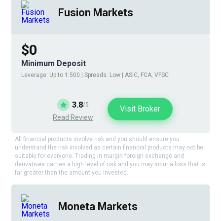
Fusion Markets
$0
Minimum Deposit
Leverage: Up to 1:500 | Spreads: Low | ASIC, FCA, VFSC
3.8
/5
Visit Broker
Read Review
All financial products involve risk and you should ensure you
understand the risk involved as certain financial products may not be
suitable for everyone. Trading in margin foreign exchange and
derivatives carries a high level of risk and you may incur a loss that is
far greater than the amount you invested.
Moneta Markets