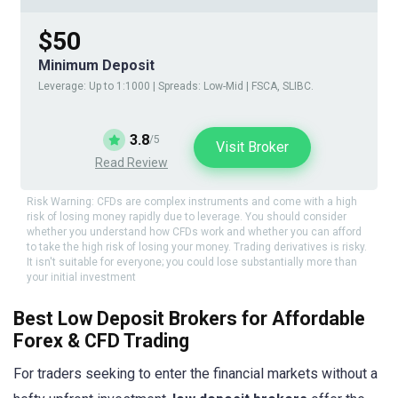
$50
Minimum Deposit
Leverage: Up to 1:1000 | Spreads: Low-Mid | FSCA, SLIBC.
3.8
/5
Visit Broker
Read Review
Risk Warning: CFDs are complex instruments and come with a high
risk of losing money rapidly due to leverage. You should consider
whether you understand how CFDs work and whether you can afford
to take the high risk of losing your money. Trading derivatives is risky.
It isn't suitable for everyone; you could lose substantially more than
your initial investment
Best Low Deposit Brokers for Affordable
Forex & CFD Trading
For traders seeking to enter the financial markets without a