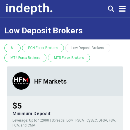
Low Deposit Brokers
All
ECN Forex Brokers
Low Deposit Brokers
MT4 Forex Brokers
MT5 Forex Brokers
HF Markets
$5
Minimum Deposit
Leverage: Up to 1:2000 | Spreads: Low | FSCA , CySEC, DFSA, FSA,
FCA, and CMA