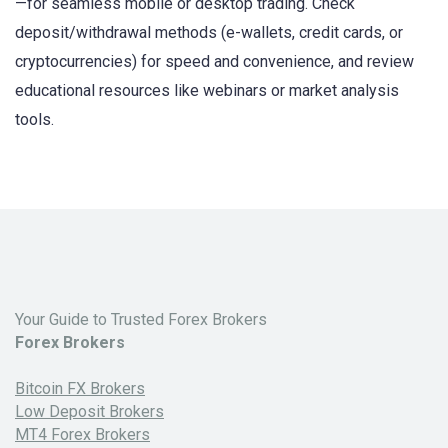
—for seamless mobile or desktop trading. Check
deposit/withdrawal methods (e-wallets, credit cards, or
cryptocurrencies) for speed and convenience, and review
educational resources like webinars or market analysis
tools.
Your Guide to Trusted Forex Brokers
Forex Brokers
Bitcoin FX Brokers
Low Deposit Brokers
MT4 Forex Brokers