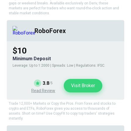
gaps or weekend breaks. Available exclusively on Deriv, these
markets are perfect for traders who want round-the-clock action and
stable market conditions.
RoboForex
$10
Minimum Deposit
Leverage: Up to 1:2000 | Spreads: Low | Regulations: IFSC.
3.8
/5
Visit Broker
Read Review
Trade 12,000+ Markets or Copy the Pros. From forex and stocks to
crypto and ETFs, RoboForex gives you access to thousands of
assets. Short on time? Use CopyFX to copy top traders' strategies
instantly.