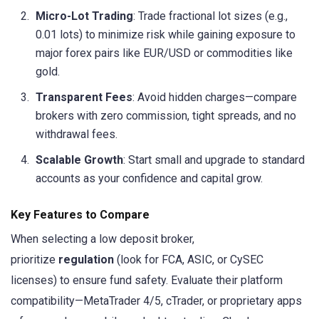
Micro-Lot Trading
: Trade fractional lot sizes (e.g.,
0.01 lots) to minimize risk while gaining exposure to
major forex pairs like EUR/USD or commodities like
gold.
Transparent Fees
: Avoid hidden charges—compare
brokers with zero commission, tight spreads, and no
withdrawal fees.
Scalable Growth
: Start small and upgrade to standard
accounts as your confidence and capital grow.
Key Features to Compare
When selecting a low deposit broker,
prioritize
regulation
(look for FCA, ASIC, or CySEC
licenses) to ensure fund safety. Evaluate their platform
compatibility—MetaTrader 4/5, cTrader, or proprietary apps