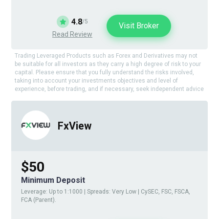
4.8
/5
Visit Broker
Read Review
Trading Leveraged Products such as Forex and Derivatives may not
be suitable for all investors as they carry a high degree of risk to your
capital. Please ensure that you fully understand the risks involved,
taking into account your investments objectives and level of
experience, before trading, and if necessary, seek independent advice
FxView
$50
Minimum Deposit
Leverage: Up to 1:1000 | Spreads: Very Low | CySEC, FSC, FSCA,
FCA (Parent).