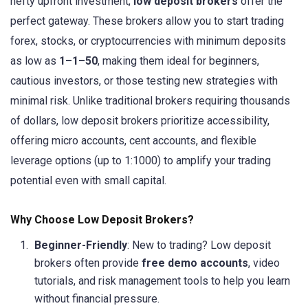
hefty upfront investment,
low deposit brokers
offer the
perfect gateway. These brokers allow you to start trading
forex, stocks, or cryptocurrencies with minimum deposits
as low as
1–
1–
50
, making them ideal for beginners,
cautious investors, or those testing new strategies with
minimal risk. Unlike traditional brokers requiring thousands
of dollars, low deposit brokers prioritize accessibility,
offering micro accounts, cent accounts, and flexible
leverage options (up to 1:1000) to amplify your trading
potential even with small capital.
Why Choose Low Deposit Brokers?
Beginner-Friendly
: New to trading? Low deposit
brokers often provide
free demo accounts
, video
tutorials, and risk management tools to help you learn
without financial pressure.