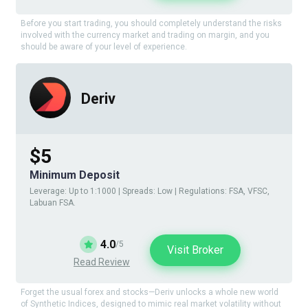
Before you start trading, you should completely understand the risks
involved with the currency market and trading on margin, and you
should be aware of your level of experience.
Deriv
$5
Minimum Deposit
Leverage: Up to 1:1000 | Spreads: Low | Regulations: FSA, VFSC,
Labuan FSA.
4.0
/5
Visit Broker
Read Review
Forget the usual forex and stocks—Deriv unlocks a whole new world
of Synthetic Indices, designed to mimic real market volatility without