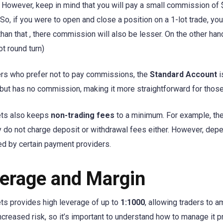
. However, keep in mind that you will pay a small commission of $3
 So, if you were to open and close a position on a 1-lot trade, y
 than that , there commission will also be lesser. On the other h
ot round turn)
ers who prefer not to pay commissions, the
Standard Account
i
 but has no commission, making it more straightforward for those 
ets also keeps
non-trading fees
to a minimum. For example, th
y do not charge deposit or withdrawal fees either. However, de
ed by certain payment providers.
erage and Margin
ts provides high leverage of up to
1:1000
, allowing traders to a
creased risk, so it’s important to understand how to manage it p