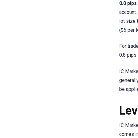
0.0 pips
account.
lot size
($6 per l
For trad
0.8 pips
IC Mark
generall
be appli
Lev
IC Marke
comes in