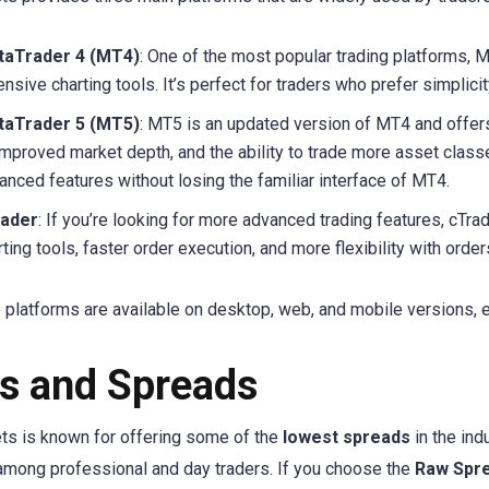
aTrader 4 (MT4)
: One of the most popular trading platforms, M
ensive charting tools. It’s perfect for traders who prefer simplici
aTrader 5 (MT5)
: MT5 is an updated version of MT4 and offers
improved market depth, and the ability to trade more asset class
anced features without losing the familiar interface of MT4.
rader
: If you’re looking for more advanced trading features, cTrad
rting tools, faster order execution, and more flexibility with order
e platforms are available on desktop, web, and mobile versions, 
s and Spreads
ts is known for offering some of the
lowest spreads
in the ind
among professional and day traders. If you choose the
Raw Spr