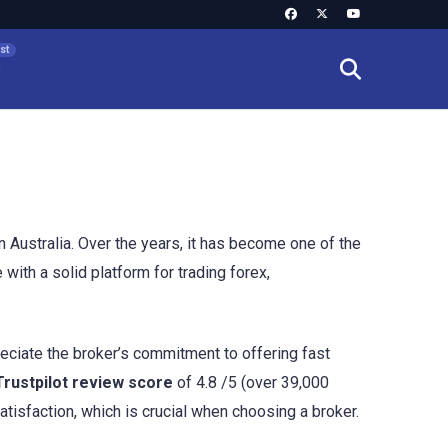
s
 Australia. Over the years, it has become one of the
with a solid platform for trading forex,
reciate the broker’s commitment to offering fast
Trustpilot review score
of 4.8 /5 (over 39,000
atisfaction, which is crucial when choosing a broker.