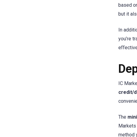
based on
but it a
In addit
you’re t
effective
Dep
IC Marke
credit/d
convenie
The
min
Markets
method 