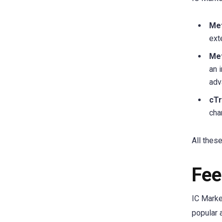
Met
ext
Met
an 
adv
cT
cha
All thes
Fee
IC Marke
popular 