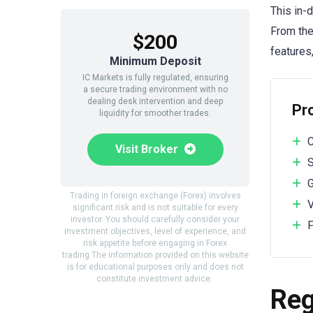
This in-
From the
$200
features,
Minimum Deposit
IC Markets is fully regulated, ensuring
a secure trading environment with no
dealing desk intervention and deep
Pr
liquidity for smoother trades.
C
Visit Broker
S
G
Trading in foreign exchange (Forex) involves
V
significant risk and is not suitable for every
investor. You should carefully consider your
F
investment objectives, level of experience, and
risk appetite before engaging in Forex
trading.The information provided on this website
is for educational purposes only and does not
constitute investment advice.
Reg