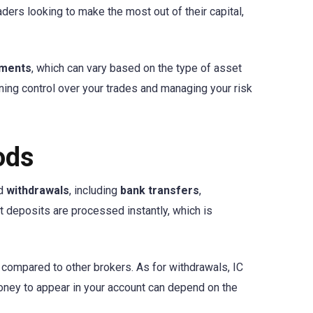
ders looking to make the most out of their capital,
ements
, which can vary based on the type of asset
ning control over your trades and managing your risk
ods
d
withdrawals
, including
bank transfers
,
t deposits are processed instantly, which is
e compared to other brokers. As for withdrawals, IC
 money to appear in your account can depend on the