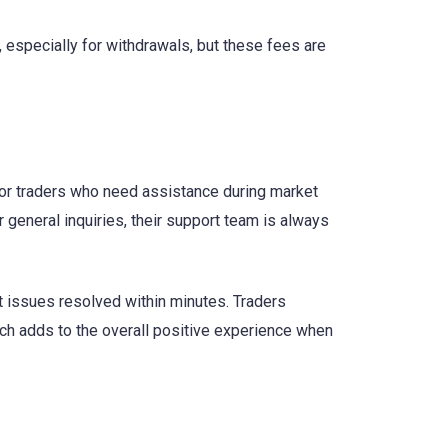
 especially for withdrawals, but these fees are
for traders who need assistance during market
 general inquiries, their support team is always
t issues resolved within minutes. Traders
ch adds to the overall positive experience when