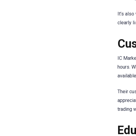
It’s als
clearly 
Cus
IC Marke
hours. W
availabl
Their cu
apprecia
trading 
Edu