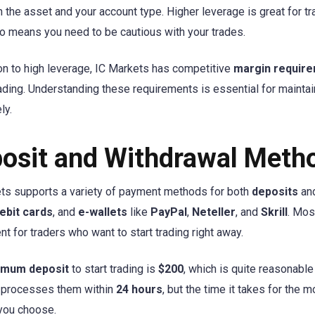
 the asset and your account type. Higher leverage is great for tra
lso means you need to be cautious with your trades.
ion to high leverage, IC Markets has competitive
margin requir
rading. Understanding these requirements is essential for maintai
ly.
osit and Withdrawal Meth
ts supports a variety of payment methods for both
deposits
an
ebit cards
, and
e-wallets
like
PayPal
,
Neteller
, and
Skrill
. Mos
nt for traders who want to start trading right away.
imum deposit
to start trading is
$200
, which is quite reasonabl
 processes them within
24 hours
, but the time it takes for the
you choose.