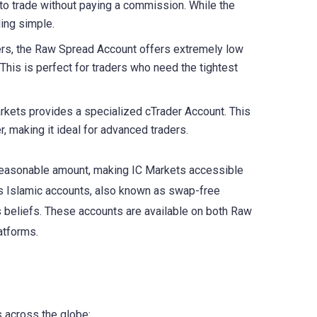
 to trade without paying a commission. While the
ding simple.
pers, the Raw Spread Account offers extremely low
This is perfect for traders who need the tightest
arkets provides a specialized cTrader Account. This
 making it ideal for advanced traders.
a reasonable amount, making IC Markets accessible
rs Islamic accounts, also known as swap-free
us beliefs. These accounts are available on both Raw
atforms.
s across the globe: