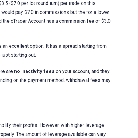
.5 ($7.0 per lot round turn) per trade on this
ou would pay $7.0 in commissions but the for a lower
and the cTrader Account has a commission fee of $3.0
s an excellent option. It has a spread starting from
just starting out.
ere are
no inactivity fees
on your account, and they
pending on the payment method, withdrawal fees may
mplify their profits. However, with higher leverage
roperly. The amount of leverage available can vary