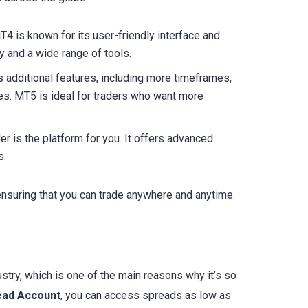
T4 is known for its user-friendly interface and
ty and a wide range of tools.
 additional features, including more timeframes,
es. MT5 is ideal for traders who want more
er is the platform for you. It offers advanced
s.
ensuring that you can trade anywhere and anytime.
ustry, which is one of the main reasons why it’s so
ead Account
, you can access spreads as low as