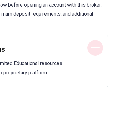
now before opening an account with this broker.
inimum deposit requirements, and additional
ns
imited Educational resources
o proprietary platform