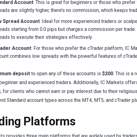
ndard Account
: This is great for beginners or those who prefer
eads are slightly higher, there’s no commission, which keeps tra
 Spread Account
: Ideal for more experienced traders or scal
eads starting from 0.0 pips but charges a commission per trade. 
eads to execute their strategies effectively.
ader Account
: For those who prefer the cTrader platform, IC M
ount combines low spreads with the powerful features of cTrader,
imum deposit
to open any of these accounts is
$200
. This is 
 beginner and experienced traders. Additionally, IC Markets offe
, for clients who cannot earn or pay interest due to their religio
nd Standard account types across the MT4, MT5, and cTrader pl
ding Platforms
ts provides three main platforms that are widely used by trader