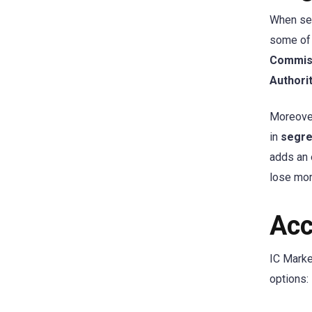
When sel
some of 
Commiss
Authori
Moreover
in
segre
adds an 
lose mor
Acc
IC Marke
options: