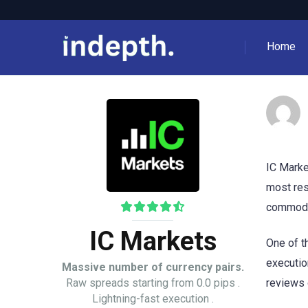
Home
IC Marke
most res
commodit
IC Markets
One of t
executio
Massive number of currency pairs.
Raw spreads starting from 0.0 pips .
reviews 
Lightning-fast execution .