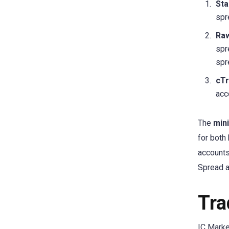
Sta
spr
Raw
spr
spr
cTr
acc
The
min
for both
accounts
Spread a
Tra
IC Marke