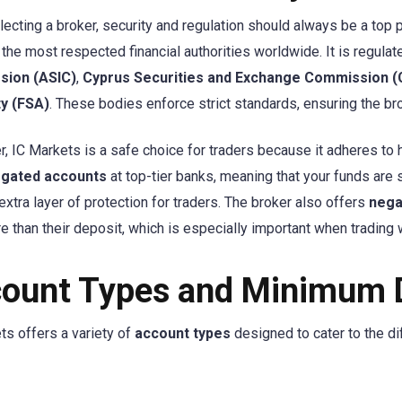
ecting a broker, security and regulation should always be a top pr
the most respected financial authorities worldwide. It is regula
ion (ASIC)
,
Cyprus Securities and Exchange Commission 
ty (FSA)
. These bodies enforce strict standards, ensuring the bro
, IC Markets is a safe choice for traders because it adheres to hi
gated accounts
at top-tier banks, meaning that your funds are
extra layer of protection for traders. The broker also offers
nega
e than their deposit, which is especially important when trading 
ount Types and Minimum 
ts offers a variety of
account types
designed to cater to the di