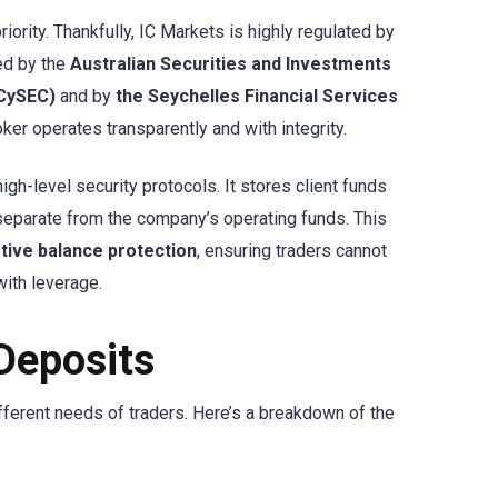
iority. Thankfully, IC Markets is highly regulated by
ted by the
Australian Securities and Investments
(CySEC)
and by
the Seychelles Financial Services
ker operates transparently and with integrity.
gh-level security protocols. It stores client funds
 separate from the company’s operating funds. This
tive balance protection
, ensuring traders cannot
with leverage.
Deposits
fferent needs of traders. Here’s a breakdown of the