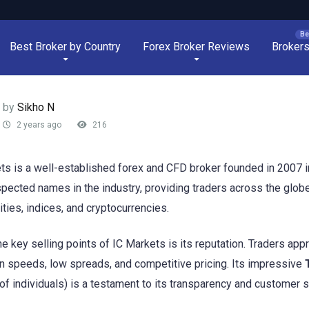
Best Broker by Country
Forex Broker Reviews
Broker
by
Sikho N
2 years ago
216
ts is a well-established forex and CFD broker founded in 2007 in
pected names in the industry, providing traders across the globe 
ies, indices, and cryptocurrencies.
he key selling points of IC Markets is its reputation. Traders app
n speeds, low spreads, and competitive pricing. Its impressive
of individuals) is a testament to its transparency and customer s