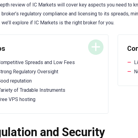
depth review of IC Markets will cover key aspects you need to k
 broker’s regulatory compliance and licensing to its spreads, m
 we’ll explore if IC Markets is the right broker for you.
os
Co
ompetitive Spreads and Low Fees
L
trong Regulatory Oversight
N
ood reputation
ariety of Tradable Instruments
ree VPS hosting
ulation and Security