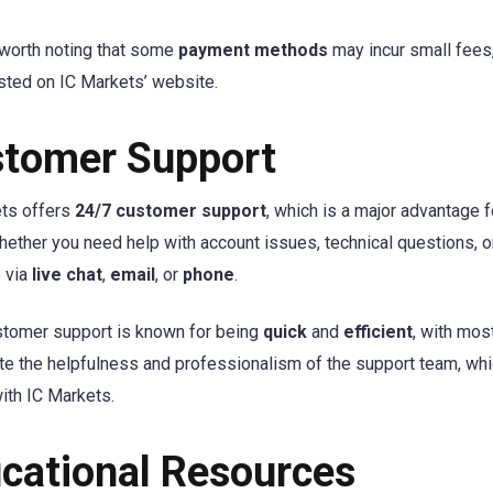
o worth noting that some
payment methods
may incur small fees,
listed on IC Markets’ website.
tomer Support
ts offers
24/7 customer support
, which is a major advantage 
hether you need help with account issues, technical questions, or
e via
live chat
,
email
, or
phone
.
stomer support is known for being
quick
and
efficient
, with mos
te the helpfulness and professionalism of the support team, whi
with IC Markets.
cational Resources