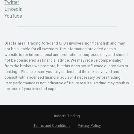
Twitter
LinkedIn
YouTube
Disclaimer:
Trading forex and CFDs involves significant risk and may
not be suitable for all investors. The information provided on this
website is for informational and promotional purposes only and should
not be considered as financial advice. We may receive compensation
from the brokers we promote, but this does not influence our reviews or
rankings. Please ensure you fully understand the risks involved and
consult with a licensed financial advisor if necessary before trading.
Past performance is not indicative of future results. Trading may result in
the loss of your invested capital.
Indepth Trading
Terms and Conditions
Privacy Policy