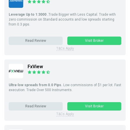
Leverage Up to 1:3000 .
Trade Bigger with Less Capital. Trade with
zero commission on Standard accounts and low spreads starting
from 0.3 pips.
Read Review
Visit Broker
T&Cs Apply
FxView
Ultra-low spreads from 0.0 Pips.
Low commissions of $1 per lot. Fast
execution. Trade Over 500 Instruments.
Read Review
Visit Broker
T&Cs Apply