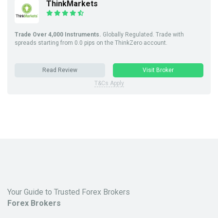
ThinkMarkets
Trade Over 4,000 Instruments.
Globally Regulated. Trade with
spreads starting from 0.0 pips on the ThinkZero account.
Read Review
Visit Broker
T&Cs Apply
Your Guide to Trusted Forex Brokers
Forex Brokers