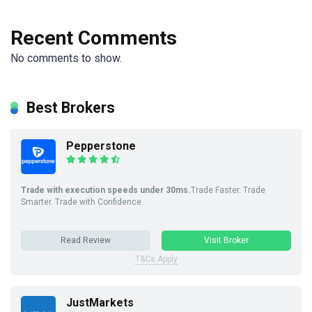
Recent Comments
No comments to show.
Best Brokers
Pepperstone
Trade with execution speeds under 30ms.
Trade Faster. Trade
Smarter. Trade with Confidence.
Read Review
Visit Broker
T&Cs Apply
JustMarkets