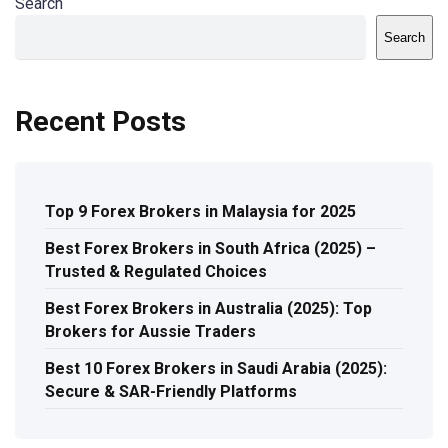
Search
Search
Recent Posts
Top 9 Forex Brokers in Malaysia for 2025
Best Forex Brokers in South Africa (2025) –
Trusted & Regulated Choices
Best Forex Brokers in Australia (2025): Top
Brokers for Aussie Traders
Best 10 Forex Brokers in Saudi Arabia (2025):
Secure & SAR-Friendly Platforms