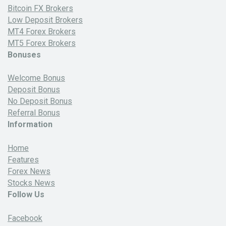
Bitcoin FX Brokers
Low Deposit Brokers
MT4 Forex Brokers
MT5 Forex Brokers
Bonuses
Welcome Bonus
Deposit Bonus
No Deposit Bonus
Referral Bonus
Information
Home
Features
Forex News
Stocks News
Follow Us
Facebook