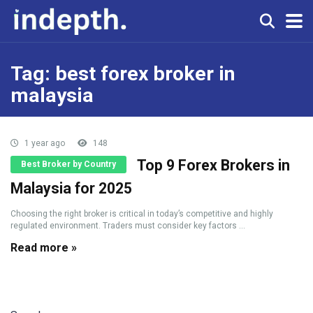
Tag:
best forex broker in
malaysia
1 year ago
148
Top 9 Forex Brokers in
Best Broker by Country
Malaysia for 2025
Choosing the right broker is critical in today’s competitive and highly
regulated environment. Traders must consider key factors ...
Read more »